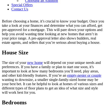
Choosing an Addition
a
single-family home
that’s right for you.
Special Offers
Contact Us
Know What You Can Afford
Before choosing a home, it’s crucial to know your budget. Once you
take a look at your finances and determine what you can afford, get
pre-approved for a mortgage. This will pare down your options and
help you avoid wasting time looking at new homes that aren’t in
your price range. A pre-approval letter also shows builders, real
estate agents, and sellers that you’re serious about buying a house.
House Size
The size of your
new home
will depend on your unique needs and
preferences. If you have a family or plan to start one soon, it’s
important to look at how many bedrooms you’ll need, play areas,
and other kid-friendly features. If you’re an
empty-nester or couple
wanting to downsize, a smaller single-family-sized home may be
your best bet. It can be helpful to look at homes of various sizes and
different types of floor plans to get an idea of what size and style
will work best for you.
Bedrooms