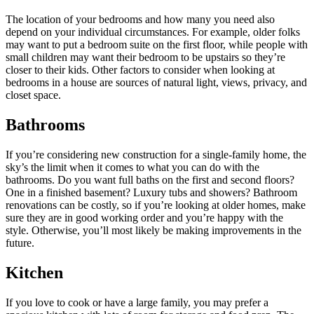
The location of your bedrooms and how many you need also
depend on your individual circumstances. For example, older folks
may want to put a bedroom suite on the first floor, while people with
small children may want their bedroom to be upstairs so they’re
closer to their kids. Other factors to consider when looking at
bedrooms in a house are sources of natural light, views, privacy, and
closet space.
Bathrooms
If you’re considering new construction for a single-family home, the
sky’s the limit when it comes to what you can do with the
bathrooms. Do you want full baths on the first and second floors?
One in a finished basement? Luxury tubs and showers? Bathroom
renovations can be costly, so if you’re looking at older homes, make
sure they are in good working order and you’re happy with the
style. Otherwise, you’ll most likely be making improvements in the
future.
Kitchen
If you love to cook or have a large family, you may prefer a