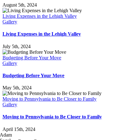
August 5th, 2024
Living Expenses in the Lehigh Valley
Gallery
Living Expenses in the Lehigh Valley
July 5th, 2024
Budgeting Before Your Move
Gallery
Budgeting Before Your Move
May 5th, 2024
Moving to Pennsylvania to Be Closer to Family
Gallery
Moving to Pennsylvania to Be Closer to Family
April 15th, 2024
Adam