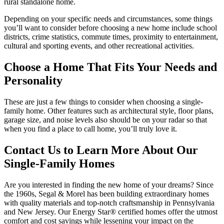
rural standalone home.
Depending on your specific needs and circumstances, some things
you’ll want to consider before choosing a new home include school
districts, crime statistics, commute times, proximity to entertainment,
cultural and sporting events, and other recreational activities.
Choose a Home That Fits Your Needs and
Personality
These are just a few things to consider when choosing a single-
family home. Other features such as architectural style, floor plans,
garage size, and noise levels also should be on your radar so that
when you find a place to call home, you’ll truly love it.
Contact Us to Learn More About Our
Single-Family Homes
Are you interested in finding the new home of your dreams? Since
the 1960s, Segal & Morel has been building extraordinary homes
with quality materials and top-notch craftsmanship in Pennsylvania
and New Jersey. Our Energy Star® certified homes offer the utmost
comfort and cost savings while lessening your impact on the