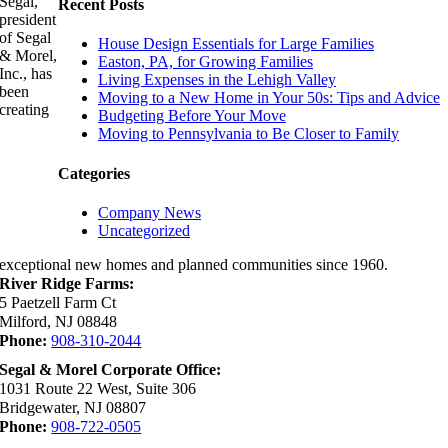
Segal,
Recent Posts
president
of Segal
House Design Essentials for Large Families
& Morel,
Easton, PA, for Growing Families
Inc., has
Living Expenses in the Lehigh Valley
been
Moving to a New Home in Your 50s: Tips and Advice
creating
Budgeting Before Your Move
Moving to Pennsylvania to Be Closer to Family
Categories
Company News
Uncategorized
exceptional new homes and planned communities since 1960.
River Ridge Farms:
5 Paetzell Farm Ct
Milford, NJ 08848
Phone:
908-310-2044
Segal & Morel Corporate Office:
1031 Route 22 West, Suite 306
Bridgewater, NJ 08807
Phone:
908-722-0505