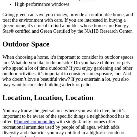
High-performance windows
Going green can save you money, provide a comfortable home, and
treat the environment with care. If you are interested in buying a
green home, it’s crucial to find a builder whose homes are Energy
Star® certified and Green Certified by the NAHB Research Center.
Outdoor Space
When choosing a home, it’s important to consider its outdoor spaces,
too. What do you like to do outside? Do you have children or pets
who spend a lot of time outdoors? If you enjoy gardening and other
outdoor activities, it’s important to consider sun exposure, too. And
who doesn’t love a beautiful view? If you entertain a lot, you also
may want to consider building a deck or patio.
Location, Location, Location
You may know the general area where you want to live, but it’s
important to be aware of the specific things a neighborhood has to
offer.
Planned communities
with single-family homes offer
recreational amenities used by people of all ages, which adds
diversity and character you may not find in a high-rise condo or