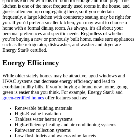
spacious kitchen with lots of room for storage and food prep. The
kitchen is one of the most frequently used rooms in the house, and
guests often end up congregating there, so if you entertain
frequently, a large kitchen with countertop seating may be right for
you. If you’d prefer a smaller kitchen, you may want to choose a
home with a formal dining room. As always, it’s all about your
personal preferences and specific needs. Regardless of whether
you’re buying a new or previously built home, make sure appliances
such as the refrigerator, dishwasher, and washer and dryer are
Energy Star® certified.
Energy Efficiency
While older stately homes may be attractive, aged windows and
HVAC systems can decrease energy efficiency and lead to
exorbitant utility bills. If you’re buying a brand new home, going
green is easier than you think. For example, Energy Star® and
green-certified homes
offer features such as:
Renewable building materials
High-R value insulation
Tankless water heater systems
High-efficiency heating and air conditioning systems
Rainwater collection systems
Low flush toilets and water-saving faucets