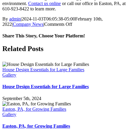
environment.
Contact us online
or call our office in Easton, PA, at
610-923-8422 to learn more.
By
admin
|
2024-11-03T06:05:38-05:00
February 10th,
2022
|
Company News
|
Comments Off
on
How
to
Share This Story, Choose Your Platform!
Choose
a
Facebook
X
LinkedIn
Pinterest
Related Posts
Single-
Family
Home
House Design Essentials for Large Families
Gallery
House Design Essentials for Large Families
September 5th, 2024
Easton, PA, for Growing Families
Gallery
Easton, PA, for Growing Families