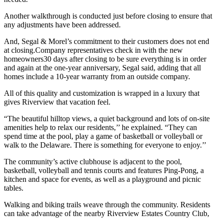
Another walkthrough is conducted just before closing to ensure that
any adjustments have been addressed.
And, Segal & Morel’s commitment to their customers does not end
at closing.Company representatives check in with the new
homeowners30 days after closing to be sure everything is in order
and again at the one-year anniversary, Segal said, adding that all
homes include a 10-year warranty from an outside company.
All of this quality and customization is wrapped in a luxury that
gives Riverview that vacation feel.
“The beautiful hilltop views, a quiet background and lots of on-site
amenities help to relax our residents,’’ he explained. “They can
spend time at the pool, play a game of basketball or volleyball or
walk to the Delaware. There is something for everyone to enjoy.’’
The community’s active clubhouse is adjacent to the pool,
basketball, volleyball and tennis courts and features Ping-Pong, a
kitchen and space for events, as well as a playground and picnic
tables.
Walking and biking trails weave through the community. Residents
can take advantage of the nearby Riverview Estates Country Club,