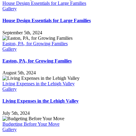
House Design Essentials for Large Families
Gallery
House Design Essentials for Large Families
September 5th, 2024
Easton, PA, for Growing Families
Gallery
Easton, PA, for Growing Families
August 5th, 2024
Living Expenses in the Lehigh Valley
Gallery
Living Expenses in the Lehigh Valley
July 5th, 2024
Budgeting Before Your Move
Gallery