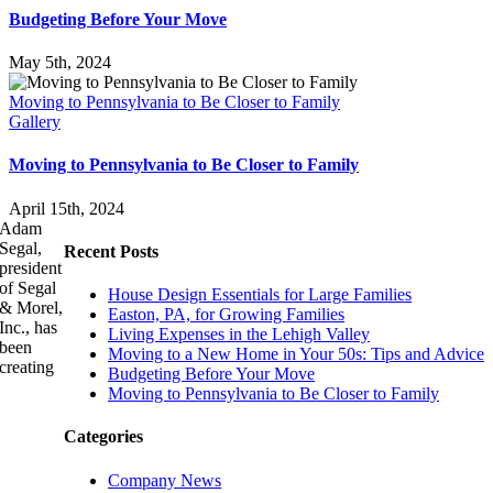
Budgeting Before Your Move
May 5th, 2024
Moving to Pennsylvania to Be Closer to Family
Gallery
Moving to Pennsylvania to Be Closer to Family
April 15th, 2024
Adam
Segal,
Recent Posts
president
of Segal
House Design Essentials for Large Families
& Morel,
Easton, PA, for Growing Families
Inc., has
Living Expenses in the Lehigh Valley
been
Moving to a New Home in Your 50s: Tips and Advice
creating
Budgeting Before Your Move
Moving to Pennsylvania to Be Closer to Family
Categories
Company News