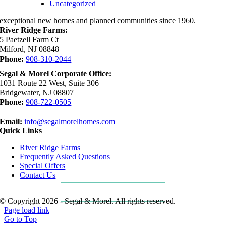
Uncategorized
exceptional new homes and planned communities since 1960.
River Ridge Farms:
5 Paetzell Farm Ct
Milford, NJ 08848
Phone:
908-310-2044
Segal & Morel Corporate Office:
1031 Route 22 West, Suite 306
Bridgewater, NJ 08807
Phone:
908-722-0505
Email:
info@segalmorelhomes.com
Quick Links
River Ridge Farms
Frequently Asked Questions
Special Offers
Contact Us
REQUEST MORE INFO
© Copyright 2026 - Segal & Morel. All rights reserved.
Page load link
Go to Top