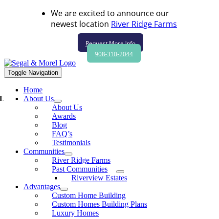
Skip to content
We are excited to announce our
newest location
River Ridge Farms
Request More Info
908-310-2044
Toggle Navigation
Home
Luxury living at its best at Segal & Morel’s Riverview Estates
About Us
About Us
Awards
Blog
FAQ’s
Luxury living at its best at Segal & Morel’s
Testimonials
Riverview Estates
Communities
River Ridge Farms
New homebuyers have plenty of choices — and that in itself can be
Past Communities
daunting when selecting a home builder.
Riverview Estates
Advantages
That’s why you shouldask yourself a few critical questions before
Custom Home Building
you start shopping, advised Adam Segal, vice president,Segal &
Custom Homes Building Plans
Morel Inc., a luxury homebuilder based in Bridgewater.
Luxury Homes