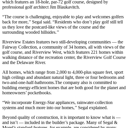
which features an 18-hole, par-72 golf course, designed by
professional golf architect Jim Blaukavitch.
“The course is challenging, enjoyable to play and welcomes golfers
back for more,’’ Segal said. “Residents who don’t play golf still tell
us they love the postcard-like views of the course and the
surrounding wooded hillsides.’’
Riverview Estates features two still-developing communities — the
Fairway Collection, a community of 34 homes, all with views of the
golf course, and Riverview West, which features 221 homes within
walking distance of the recreation center, the Riverview Golf Course
and the Delaware River.
All homes, which range from 2,000 to 4,000-plus square feet, sport
high ceilings and abundant natural light, three or four bedrooms and
two-and-one-half-bathrooms.The company also is committed to
building energy-efficient homes that are both good for the planet and
homeowners’ pocketbooks.
“We incorporate Energy-Star appliances, rainwater-collection
systems and much more into our homes,’’ Segal explained.
Beyond quality of construction, it is important to know what is —
and isn’t — included in the builder’s package. Many of Segal &
Morel’s standard features, for example, are considered by many