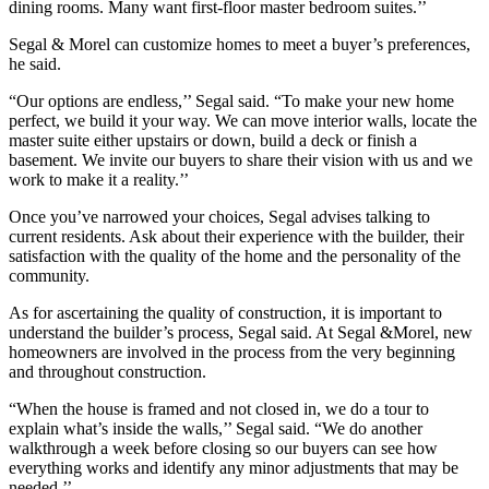
dining rooms. Many want first-floor master bedroom suites.’’
Segal & Morel can customize homes to meet a buyer’s preferences,
he said.
“Our options are endless,’’ Segal said. “To make your new home
perfect, we build it your way. We can move interior walls, locate the
master suite either upstairs or down, build a deck or finish a
basement. We invite our buyers to share their vision with us and we
work to make it a reality.’’
Once you’ve narrowed your choices, Segal advises talking to
current residents. Ask about their experience with the builder, their
satisfaction with the quality of the home and the personality of the
community.
As for ascertaining the quality of construction, it is important to
understand the builder’s process, Segal said. At Segal &Morel, new
homeowners are involved in the process from the very beginning
and throughout construction.
“When the house is framed and not closed in, we do a tour to
explain what’s inside the walls,’’ Segal said. “We do another
walkthrough a week before closing so our buyers can see how
everything works and identify any minor adjustments that may be
needed.’’