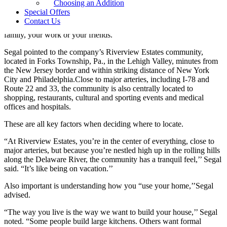
Choosing an Addition
“Location is the number one factor,’’ said Segal, whose company
Special Offers
has been building luxury homes for more than 40 years. “It needs to
Contact Us
be convenient to what’s important to you—whether that’s your
family, your work or your friends.’’
Segal pointed to the company’s Riverview Estates community,
located in Forks Township, Pa., in the Lehigh Valley, minutes from
the New Jersey border and within striking distance of New York
City and Philadelphia.Close to major arteries, including I-78 and
Route 22 and 33, the community is also centrally located to
shopping, restaurants, cultural and sporting events and medical
offices and hospitals.
These are all key factors when deciding where to locate.
“At Riverview Estates, you’re in the center of everything, close to
major arteries, but because you’re nestled high up in the rolling hills
along the Delaware River, the community has a tranquil feel,’’ Segal
said. “It’s like being on vacation.’’
Also important is understanding how you “use your home,’’Segal
advised.
“The way you live is the way we want to build your house,’’ Segal
noted. “Some people build large kitchens. Others want formal