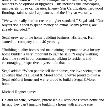
builders to be options or upgrades. This includes full landscaping,
rain barrels, three-car garages, Energy-Star Certification, hardwood
flooring, stainless-steel appliances and the 10-year warranty.
“We work really hard to create a higher standard,’’ Segal said. “Our
buyers don’t need to spend money on extras. Many (extras) are
already included.’’
Segal grew up in the home-building business. His father, Ken,
started the company about 40 years ago.
“Building quality homes and maintaining a reputation as a luxury
home builder is very important to us,’’ he said. “I enjoy walking
down the street in our communities, talking to residents and
encouraging prospective buyers to do that, too.’’
Segal added: “When people sell their homes, we love seeing them
advertise that it’s a Segal & Morel home. They’re proud to own a
Segal &Morel home and we’re proud to build a Segal &Morel
home.’’
Michael Regnet agrees.
He and his wife, Amanda, purchased a Riverview Estates home and
he said they can’t imagine building a home with anyone else.