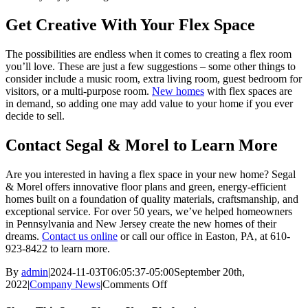
Get Creative With Your Flex Space
The possibilities are endless when it comes to creating a flex room
you’ll love. These are just a few suggestions – some other things to
consider include a music room, extra living room, guest bedroom for
visitors, or a multi-purpose room.
New homes
with flex spaces are
in demand, so adding one may add value to your home if you ever
decide to sell.
Contact Segal & Morel to Learn More
Are you interested in having a flex space in your new home? Segal
& Morel offers innovative floor plans and green, energy-efficient
homes built on a foundation of quality materials, craftsmanship, and
exceptional service. For over 50 years, we’ve helped homeowners
in Pennsylvania and New Jersey create the new homes of their
dreams.
Contact us online
or call our office in Easton, PA, at 610-
923-8422 to learn more.
By
admin
|
2024-11-03T06:05:37-05:00
September 20th,
2022
|
Company News
|
Comments Off
on
What