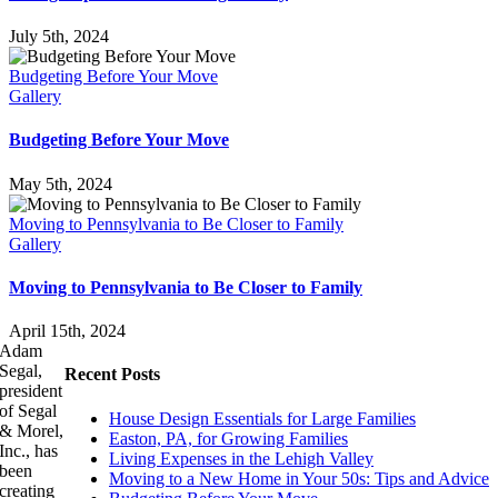
July 5th, 2024
Budgeting Before Your Move
Gallery
Budgeting Before Your Move
May 5th, 2024
Moving to Pennsylvania to Be Closer to Family
Gallery
Moving to Pennsylvania to Be Closer to Family
April 15th, 2024
Adam
Segal,
Recent Posts
president
of Segal
House Design Essentials for Large Families
& Morel,
Easton, PA, for Growing Families
Inc., has
Living Expenses in the Lehigh Valley
been
Moving to a New Home in Your 50s: Tips and Advice
creating