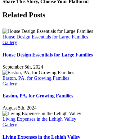
Can
Share This Story, Choose Your Platform!
You
Do
Facebook
X
LinkedIn
Pinterest
Related Posts
With
a
Flex
Space
House Design Essentials for Large Families
in
Gallery
Your
Home?
House Design Essentials for Large Families
September 5th, 2024
Easton, PA, for Growing Families
Gallery
Easton, PA, for Growing Families
August 5th, 2024
Living Expenses in the Lehigh Valley
Gallery
Living Expenses in the Lehigh Valley