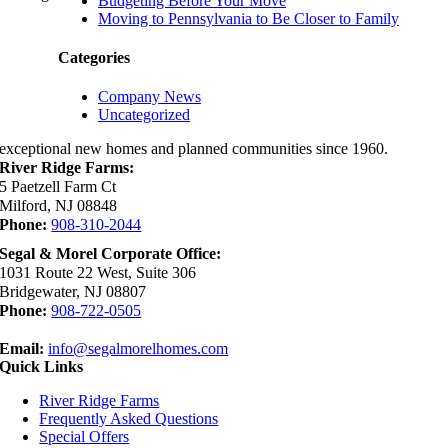
Budgeting Before Your Move
Moving to Pennsylvania to Be Closer to Family
Categories
Company News
Uncategorized
exceptional new homes and planned communities since 1960.
River Ridge Farms:
5 Paetzell Farm Ct
Milford, NJ 08848
Phone:
908-310-2044
Segal & Morel Corporate Office:
1031 Route 22 West, Suite 306
Bridgewater, NJ 08807
Phone:
908-722-0505
Email:
info@segalmorelhomes.com
Quick Links
River Ridge Farms
Frequently Asked Questions
Special Offers