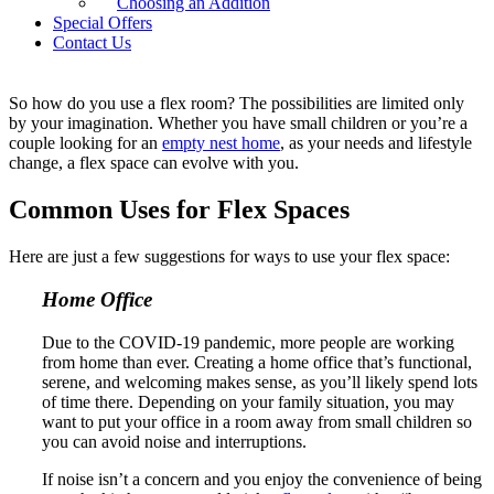
Choosing an Addition
New Jersey.
Special Offers
Contact Us
How to Use a Flex Space
So how do you use a flex room? The possibilities are limited only
by your imagination. Whether you have small children or you’re a
couple looking for an
empty nest home
, as your needs and lifestyle
change, a flex space can evolve with you.
Common Uses for Flex Spaces
Here are just a few suggestions for ways to use your flex space:
Home Office
Due to the COVID-19 pandemic, more people are working
from home than ever. Creating a home office that’s functional,
serene, and welcoming makes sense, as you’ll likely spend lots
of time there. Depending on your family situation, you may
want to put your office in a room away from small children so
you can avoid noise and interruptions.
If noise isn’t a concern and you enjoy the convenience of being