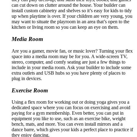
can cut down on clutter around the house. Your builder can
install custom cabinetry and shelves so it’s easy for kids to tidy
up when playtime is over. If your children are very young, you
may want to situate the playroom in an area that’s open to the
kitchen or living room so you can keep an eye on them.
Media Room
Are you a gamer, movie fan, or music lover? Turning your flex
space into a media room may be for you. A wide-screen TV,
stereo, computer, and comfy seating are just a few things to
include in your media room. Ask your builder to include some
extra outlets and USB hubs so you have plenty of places to
plug in devices.
Exercise Room
Using a flex room for working out or doing yoga gives you a
dedicated space where you can focus on exercising and avoid
paying for a gym membership. Even better, you can put in
equipment you like to use, such as an exercise bike, weight
bench, mats, and more. You can even install mirrors and a
dance barre, which gives your kids a perfect place to practice if
they enjoy dancing.