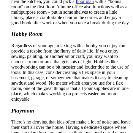
near the kitchen, you could pick a
floor plan
with a “bonus
room” on the first floor. A home office also functions well as a
multipurpose room – put in some shelves to create a little
library, place a comfortable chair in the corner, and enjoy a
good book after work or when you take a break during the day.
Hobby Room
Regardless of your age, relaxing with a hobby you enjoy can
provide a respite from the flurry of daily life. If you enjoy
sewing, painting, or another art or craft, you may want to
choose a room or area that gets lots of light. Hobbies like
woodworking can be a bit messier and louder due to the use of
tools. In this case, consider creating a flex space in your
basement, garage, or somewhere that makes it easy to clean up
sawdust and wood. No matter which area you use for a flex
room, one of the great things is that all your supplies are in one
place, which makes working on projects easier and more
enjoyable.
Playroom
There’s no denying that kids often make a lot of noise and leave
their stuff all over the house. Having a dedicated space where
they can play dress-up, and stash their toys, books, and games